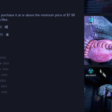
 purchase it at or above the minimum price of $7.99
 files:
MB
MB
 2023
9, 2022
1, 2022
, 2022
 2022
, 2022
, 2022