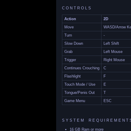
C O N T R O L S
Action
2D
Move
WASD/Arrow K
Turn
-
Slow Down
Left Shift
Grab
Left Mouse
Trigger
Right Mouse
Continues Crouching
C
Flashlight
F
Touch Mode / Use
E
Tongue/Penis Out
T
Game Menu
ESC
S Y S T E M R E Q U I R E M E N T 
16 GB Ram or more