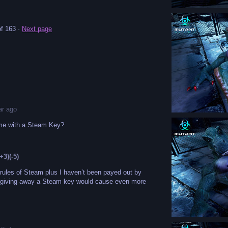
f 163
·
Next page
ar ago
ome with a Steam Key?
(+3)
(-5)
 rules of Steam plus I haven’t been payed out by
 giving away a Steam key would cause even more