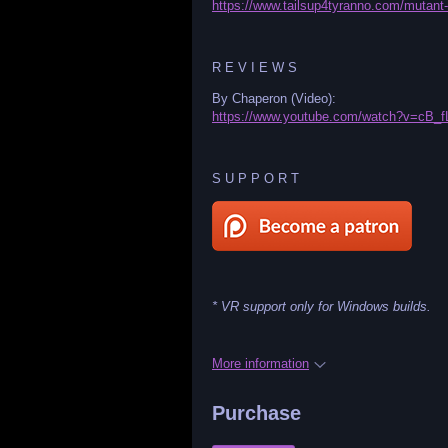
https://www.tailsup4tyranno.com/mutant-
R E V I E W S
By Chaperon (Video):
https://www.youtube.com/watch?v=cB_
S U P P O R T
* VR support only for Windows builds.
More information
Purchase