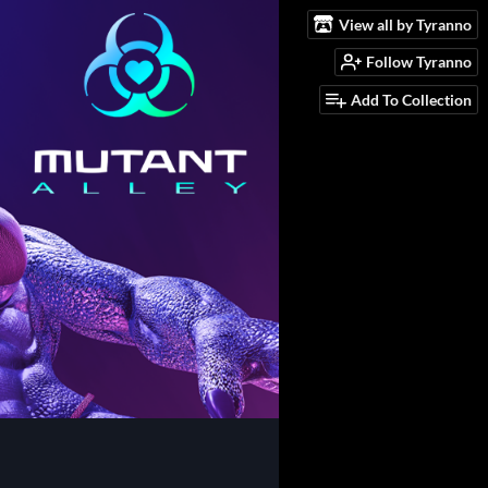
View all by Tyranno
Follow Tyranno
Add To Collection