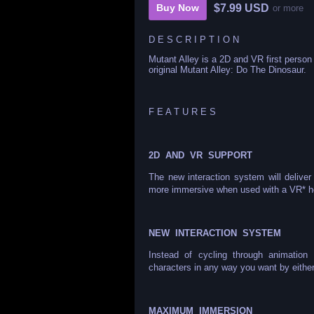
$7.99 USD
Buy Now
or more
D E S C R I P T I O N
Mutant Alley is a 2D and VR first perso
original Mutant Alley: Do The Dinosaur.
F E A T U R E S
2D AND VR SUPPORT
The new interaction system will deliv
more immersive when used with a VR* h
NEW INTERACTION SYSTEM
Instead of cycling through animation
characters in any way you want by eithe
MAXIMUM IMMERSION