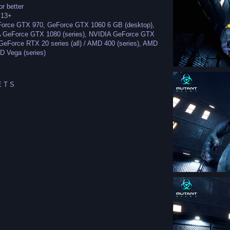
r better
.13+
eForce GTX 970, GeForce GTX 1060 6 GB (desktop),
A GeForce GTX 1080 (series), NVIDIA GeForce GTX
GeForce RTX 20 series (all) / AMD 400 (series), AMD
D Vega (series)
 T S