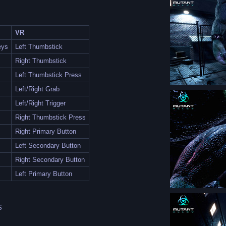
VR
eys
Left Thumbstick
Right Thumbstick
Left Thumbstick Press
Left/Right Grab
Left/Right Trigger
Right Thumbstick Press
Right Primary Button
Left Secondary Button
Right Secondary Button
Left Primary Button
S