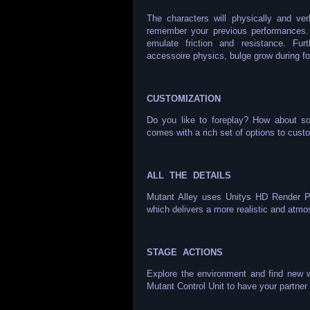
The characters will physically and ver
remember your previous performances. S
emulate friction and resistance. Fur
accessoire physics, bulge grow during fo
CUSTOMIZATION
Do you like to foreplay? How about so
comes with a rich set of options to cust
ALL THE DETAILS
Mutant Alley uses Unitys HD Render Pip
which delivers a more realistic and atm
STAGE ACTIONS
Explore the environment and find new 
Mutant Control Unit to have your partner 