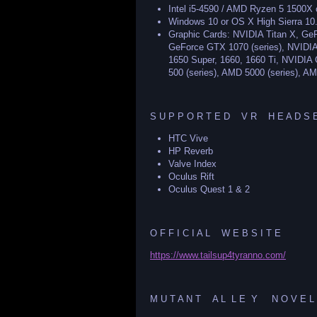
Intel i5-4590 / AMD Ryzen 5 1500X o
Windows 10 or OS X High Sierra 10
Graphic Cards: NVIDIA Titan X, G
GeForce GTX 1070 (series), NVIDI
1650 Super, 1660, 1660 Ti, NVIDIA 
500 (series), AMD 5000 (series), AM
S U P P O R T E D V R H E A D S E
HTC Vive
HP Reverb
Valve Index
Oculus Rift
Oculus Quest 1 & 2
O F F I C I A L W E B S I T E
https://www.tailsup4tyranno.com/
M U T A N T A L L E Y N O V E L