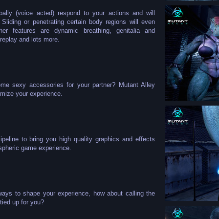
bally (voice acted) respond to your actions and will
liding or penetrating certain body regions will even
ther features are dynamic breathing, genitalia and
replay and lots more.
me sexy accessories for your partner? Mutant Alley
omize your experience.
eline to bring you high quality graphics and effects
ospheric game experience.
ways to shape your experience, how about calling the
tied up for you?