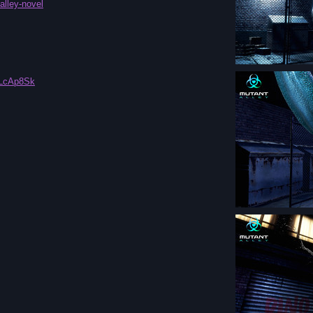
alley-novel
fLcAp8Sk