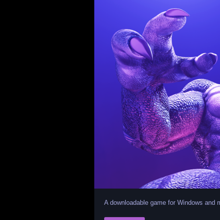
A downloadable game for Windows and