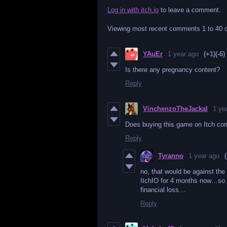
Log in with itch.io
to leave a comment.
Viewing most recent comments
1
to
40
o
YAuEr
1 year ago
(+1)
(-6)
Is there any pregnancy content?
Reply
VinchenzoTheJackal
1 ye
Does buying this game on Itch c
Reply
Tyranno
1 year ago
no, that would be against the
ItchIO for 4 months now…so
financial loss…
Reply