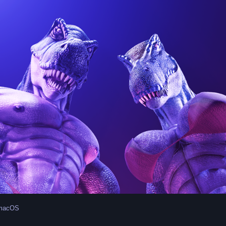
 macOS