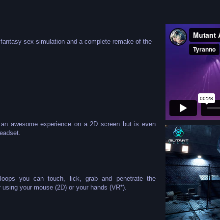
n fantasy sex simulation and a complete remake of the
er an awesome experience on a 2D screen but is even
eadset.
 loops you can touch, lick, grab and penetrate the
r using your mouse (2D) or your hands (VR*).