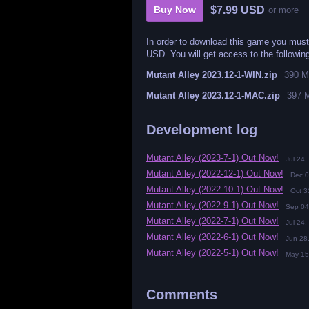
$7.99 USD
Buy Now
or more
In order to download this game you must
USD. You will get access to the following
Mutant Alley 2023.12-1-WIN.zip
390 
Mutant Alley 2023.12-1-MAC.zip
397 
Development log
Mutant Alley (2023-7-1) Out Now!
Jul 24,
Mutant Alley (2022-12-1) Out Now!
Dec 0
Mutant Alley (2022-10-1) Out Now!
Oct 3
Mutant Alley (2022-9-1) Out Now!
Sep 04
Mutant Alley (2022-7-1) Out Now!
Jul 24,
Mutant Alley (2022-6-1) Out Now!
Jun 28
Mutant Alley (2022-5-1) Out Now!
May 15
Comments