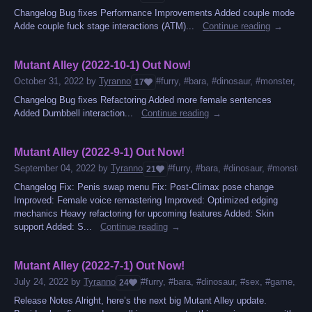
Changelog Bug fixes Performance Improvements Added couple mode
Adde couple fuck stage interactions (ATM)...
Continue reading
Mutant Alley (2022-10-1) Out Now!
October 31, 2022
by
Tyranno
#furry, #bara, #dinosaur, #monster, #g
17
Changelog Bug fixes Refactoring Added more female sentences
Added Dumbbell interaction...
Continue reading
Mutant Alley (2022-9-1) Out Now!
September 04, 2022
by
Tyranno
#furry, #bara, #dinosaur, #monster,
21
Changelog Fix: Penis swap menu Fix: Post-Climax pose change
Improved: Female voice remastering Improved: Optimized edging
mechanics Heavy refactoring for upcoming features Added: Skin
support Added: S...
Continue reading
Mutant Alley (2022-7-1) Out Now!
July 24, 2022
by
Tyranno
#furry, #bara, #dinosaur, #sex, #game, #mon
24
Release Notes Alright, here’s the next big Mutant Alley update.