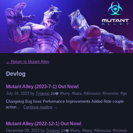
←
Return to Mutant Alley
Devlog
Mutant Alley (2023-7-1) Out Now!
July 24, 2023
by
Tyranno
#furry, #bara, #dinosaur, #monster, #gay, #
25
Changelog Bug fixes Performance Improvements Added Ride couple
action...
Continue reading
Mutant Alley (2022-12-1) Out Now!
December 09, 2022
by
Tyranno
#furry, #bara, #dinosaur, #monster, #
27