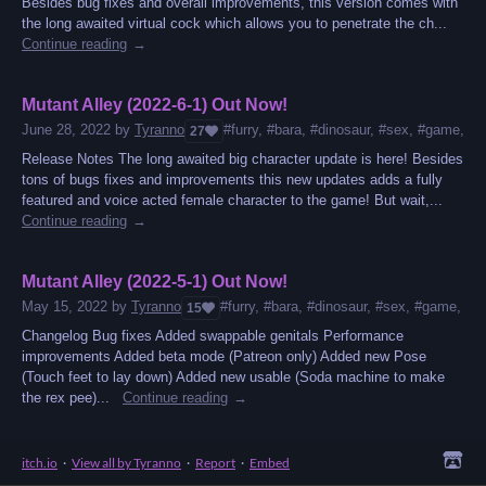
Besides bug fixes and overall improvements, this version comes with
the long awaited virtual cock which allows you to penetrate the ch...
Continue reading
Mutant Alley (2022-6-1) Out Now!
June 28, 2022
by
Tyranno
#furry, #bara, #dinosaur, #sex, #game, #mo
27
Release Notes The long awaited big character update is here! Besides
tons of bugs fixes and improvements this new updates adds a fully
featured and voice acted female character to the game! But wait,...
Continue reading
Mutant Alley (2022-5-1) Out Now!
May 15, 2022
by
Tyranno
#furry, #bara, #dinosaur, #sex, #game, #ns
15
Changelog Bug fixes Added swappable genitals Performance
improvements Added beta mode (Patreon only) Added new Pose
(Touch feet to lay down) Added new usable (Soda machine to make
the rex pee)...
Continue reading
itch.io
·
View all by Tyranno
·
Report
·
Embed