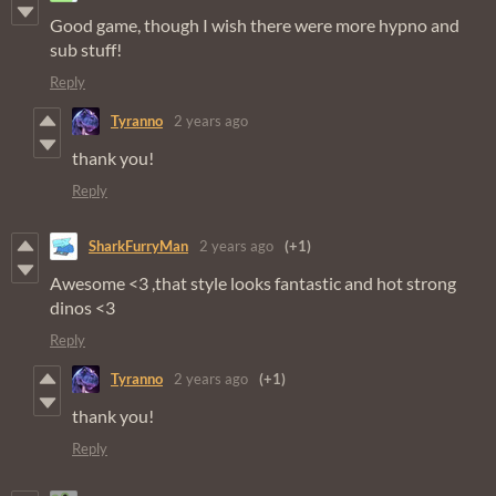
Good game, though I wish there were more hypno and
sub stuff!
Reply
Tyranno
2 years ago
thank you!
Reply
SharkFurryMan
2 years ago
(+1)
Awesome <3 ,that style looks fantastic and hot strong
dinos <3
Reply
Tyranno
2 years ago
(+1)
thank you!
Reply