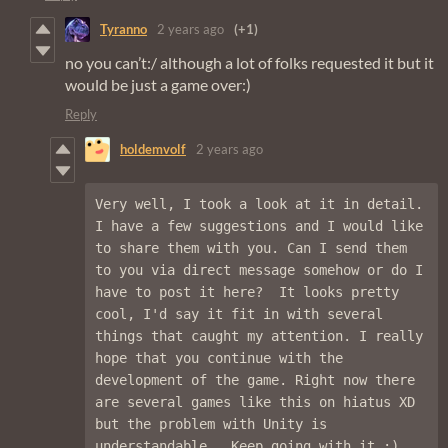
Tyranno
2 years ago
(+1)
no you can’t:/ although a lot of folks requested it but it
would be just a game over:)
Reply
holdemvolf
2 years ago
Very well, I took a look at it in detail.  
I have a few suggestions and I would like 
to share them with you. Can I send them 
to you via direct message somehow or do I 
have to post it here?  It looks pretty 
cool, I'd say it fit in with several 
things that caught my attention. I really 
hope that you continue with the 
development of the game. Right now there 
are several games like this on hiatus XD 
but the problem with Unity is 
understandable.  Keep going with it :).