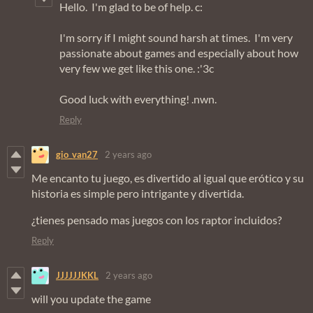
Hello. I'm glad to be of help. c:
I'm sorry if I might sound harsh at times. I'm very
passionate about games and especially about how
very few we get like this one. :'3c
Good luck with everything! .nwn.
Reply
gio_van27
2 years ago
Me encanto tu juego, es divertido al igual que erótico y su
historia es simple pero intrigante y divertida.
¿tienes pensado mas juegos con los raptor incluidos?
Reply
JJJJJJKKL
2 years ago
will you update the game