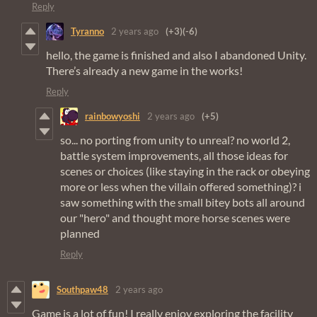
Reply
Tyranno
2 years ago
(+3)
(-6)
hello, the game is finished and also I abandoned Unity.
There’s already a new game in the works!
Reply
rainbowyoshi
2 years ago
(+5)
so... no porting from unity to unreal? no world 2,
battle system improvements, all those ideas for
scenes or choices (like staying in the rack or obeying
more or less when the villain offered something)? i
saw something with the small bitey bots all around
our "hero" and thought more horse scenes were
planned
Reply
Southpaw48
2 years ago
Game is a lot of fun! I really enjoy exploring the facility