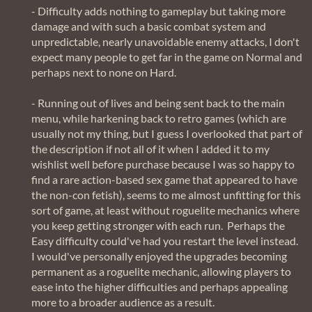
- Difficulty adds nothing to gameplay but taking more
damage and with such a basic combat system and
unpredictable, nearly unavoidable enemy attacks, I don't
expect many people to get far in the game on Normal and
perhaps next to none on Hard.
- Running out of lives and being sent back to the main
menu, while harkening back to retro games (which are
usually not my thing, but I guess I overlooked that part of
the description if not all of it when I added it to my
wishlist well before purchase because I was so happy to
find a rare action-based sex game that appeared to have
the non-con fetish), seems to me almost unfitting for this
sort of game, at least without roguelite mechanics where
you keep getting stronger with each run. Perhaps the
Easy difficulty could've had you restart the level instead.
I would've personally enjoyed the upgrades becoming
permanent as a roguelite mechanic, allowing players to
ease into the higher difficulties and perhaps appealing
more to a broader audience as a result.