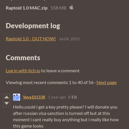
Raptoid 1.0 MAC.zip
158 MB
Development log
Raptoid 1.0 - OUT NOW!
Jul 04, 2023
Comments
Log in with itch.io
to leave a comment.
Viewing most recent comments
1
to
40
of 56
·
Next page
Vova101338
1 year ago
(-13)
Hello,could i get a key pretty please? I will donate you
after russian visa sanction is turned off but at this
moment i cant really buy anything but i really like how
this game looks