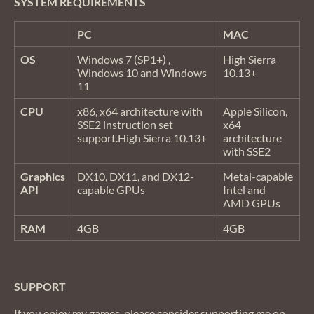
SYSTEM REQUIREMENTS
PC
MAC
OS
Windows 7 (SP1+) ,
High Sierra
Windows 10 and Windows
10.13+
11
CPU
x86, x64 architecture with
Apple Silicon,
SSE2 instruction set
x64
support.High Sierra 10.13+
architecture
with SSE2
Graphics
DX10, DX11, and DX12-
Metal-capable
API
capable GPUs
Intel and
AMD GPUs
RAM
4GB
4GB
SUPPORT
If you enjoy my games, please consider supporting me on