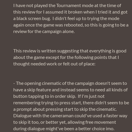
I have not played the Tournament mode at the time of
this review for I assumed it broken when I tried it and got
a black screen bug. I didn't feel up to trying the mode
again once the game was rebooted, so this is going to be a
review for the campaign alone.
This review is written suggesting that everything is good
about the game except for the following points that I
thought needed work or felt out of place:
- The opening cinematic of the campaign doesn't seem to
have a skip feature and instead seems to need all kinds of
button tapping to in order skip. If I'm just not
remembering trying to press start, there didn't seem to be
a prompt about pressing start to skip the cinematic.
Dialogue with the cameraman could've used a faster way
to skip it too, or better yet, allowing free movement
during dialogue might've been a better choice imo.