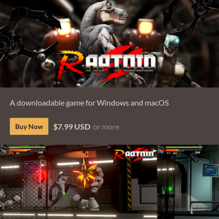
A downloadable game for Windows and macOS
$7.99 USD
or more
Buy Now