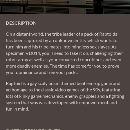
DESCRIPTION
On a distant world, the tribe leader of a pack of Raptoids
has been captured by an unknown entity which wants to
turn him and his tribe mates into mindless sex slaves. As
specimen VD014, you'll need to take it on, challenging their
robot army as well as your converted concubines and even
more deadly enemies. The time has come for you to prove
your dominance and free your pack...
Raptoid is a gay scaly bdsm themed beat-em-up game and
an homage to the classic video games of the 90s, featuring
lots of kinky game mechanics, enemy grapples and a fighting
system that was was developed with empowerment and
fun in mind.