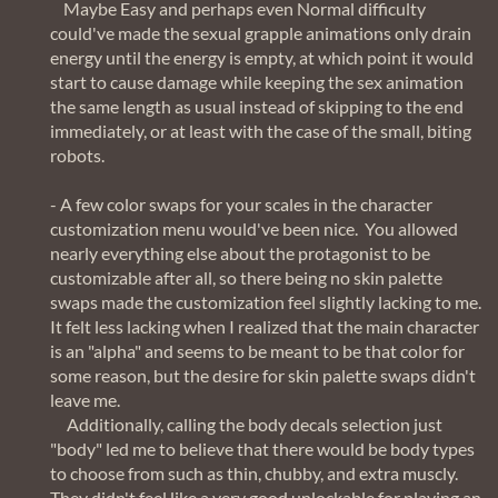
Maybe Easy and perhaps even Normal difficulty
could've made the sexual grapple animations only drain
energy until the energy is empty, at which point it would
start to cause damage while keeping the sex animation
the same length as usual instead of skipping to the end
immediately, or at least with the case of the small, biting
robots.
- A few color swaps for your scales in the character
customization menu would've been nice. You allowed
nearly everything else about the protagonist to be
customizable after all, so there being no skin palette
swaps made the customization feel slightly lacking to me.
It felt less lacking when I realized that the main character
is an "alpha" and seems to be meant to be that color for
some reason, but the desire for skin palette swaps didn't
leave me.
Additionally, calling the body decals selection just
"body" led me to believe that there would be body types
to choose from such as thin, chubby, and extra muscly.
They didn't feel like a very good unlockable for playing an