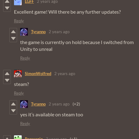
LGFF
2 years ago
Excellent game! Will there be any further updates?
Reply
Tyranno
2 years ago
the game is currently on hold because I switched from
Unity to unreal
Reply
SimonWolfred
2 years ago
steam?
Reply
Tyranno
2 years ago
(+2)
yes it’s available on steam too
Reply