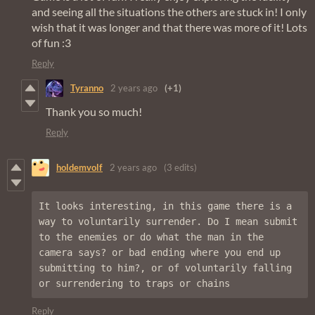
and seeing all the situations the others are stuck in! I only
wish that it was longer and that there was more of it! Lots
of fun :3
Reply
Tyranno
2 years ago
(+1)
Thank you so much!
Reply
holdemvolf
2 years ago
(3 edits)
It looks interesting, in this game there is a 
way to voluntarily surrender. Do I mean submit 
to the enemies or do what the man in the 
camera says? or bad ending where you end up 
submitting to him?, or of voluntarily falling 
or surrendering to traps or chains
Reply