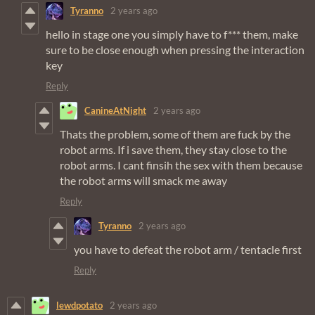
Tyranno
2 years ago
hello in stage one you simply have to f*** them, make
sure to be close enough when pressing the interaction
key
Reply
CanineAtNight
2 years ago
Thats the problem, some of them are fuck by the
robot arms. If i save them, they stay close to the
robot arms. I cant finsih the sex with them because
the robot arms will smack me away
Reply
Tyranno
2 years ago
you have to defeat the robot arm / tentacle first
Reply
lewdpotato
2 years ago