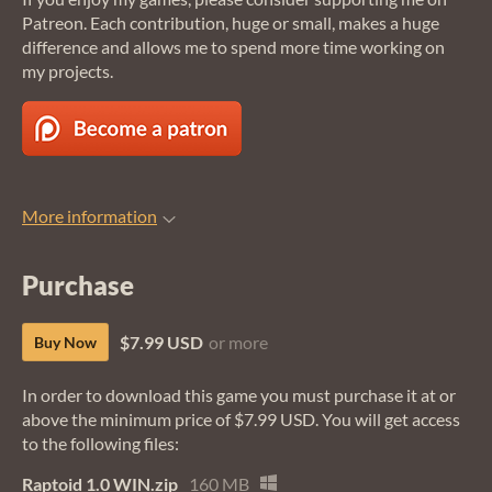
Patreon. Each contribution, huge or small, makes a huge
difference and allows me to spend more time working on
my projects.
More information
Purchase
$7.99 USD
or more
Buy Now
In order to download this game you must purchase it at or
above the minimum price of $7.99 USD. You will get access
to the following files:
Raptoid 1.0 WIN.zip
160 MB