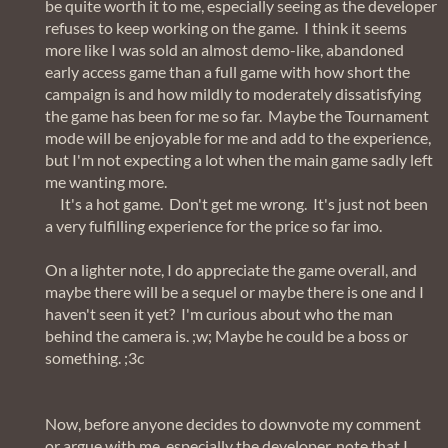
be quite worth it to me, especially seeing as the developer
refuses to keep working on the game. I think it seems
more like I was sold an almost demo-like, abandoned
early access game than a full game with how short the
campaign is and how mildly to moderately dissatisfying
the game has been for me so far. Maybe the Tournament
mode will be enjoyable for me and add to the experience,
but I'm not expecting a lot when the main game sadly left
me wanting more.
It's a hot game. Don't get me wrong. It's just not been
a very fulfilling experience for the price so far imo.
On a lighter note, I do appreciate the game overall, and
maybe there will be a sequel or maybe there is one and I
haven't seen it yet? I'm curious about who the man
behind the camera is. ;w; Maybe he could be a boss or
something. ;3c
Now, before anyone decides to downvote my comment
or argue with me, especially the developer, note that I