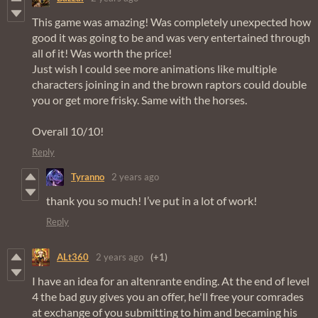
This game was amazing! Was completely unexpected how
good it was going to be and was very entertained through
all of it! Was worth the price!
Just wish I could see more animations like multiple
characters joining in and the brown raptors could double
you or get more frisky. Same with the horses.
Overall 10/10!
Reply
Tyranno
2 years ago
thank you so much! I’ve put in a lot of work!
Reply
ALt360
2 years ago
(+1)
I have an idea for an altenrante ending. At the end of level
4 the bad guy gives you an offer, he'll free your comrades
at exchange of you submitting to him and becaming his