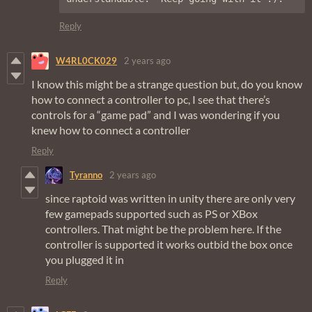
Reply
W4RL0CK029
2 years ago
I know this might be a strange question but, do you know
how to connect a controller to pc, I see that there’s
controls for a “game pad” and I was wondering if you
knew how to connect a controller
Reply
Tyranno
2 years ago
since raptoid was written in unity there are only very
few gamepads supported such as PS or XBox
controllers. That might be the problem here. If the
controller is supported it works outbid the box once
you plugged it in
Reply