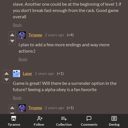
slave. Another one could be at the beginning of level 1 if
you don't break fast enough from the rack. Good game
overall
Reply
Tyranno
2 years ago
(+4)
i plan to add a few more endings and way more
actions:)
Reply
Lusor
2 years ago
(+1)
Game is great! Will there be a surrender option in the
future? Seeing a alpha obey is a fan favorite
Reply
Tyranno
2 years ago
(+1)
it’s requested a lot so I’m thinking about adding it:)
Tyranno
Follow
Collection
Comments
Devlog
Reply