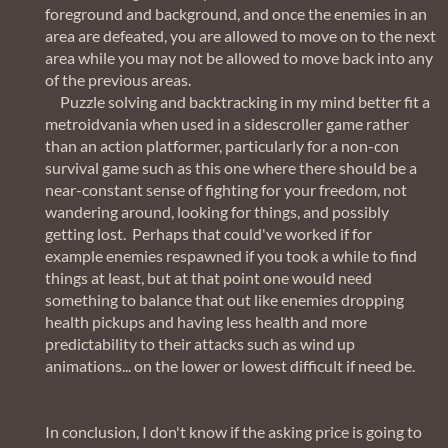
foreground and background, and once the enemies in an
area are defeated, you are allowed to move on to the next
area while you may not be allowed to move back into any
of the previous areas.
Puzzle solving and backtracking in my mind better fit a
metroidvania when used in a sidescroller game rather
than an action platformer, particularly for a non-con
survival game such as this one where there should be a
near-constant sense of fighting for your freedom, not
wandering around, looking for things, and possibly
getting lost. Perhaps that could've worked if for
example enemies respawned if you took a while to find
things at least, but at that point one would need
something to balance that out like enemies dropping
health pickups and having less health and more
predictability to their attacks such as wind up
animations... on the lower or lowest difficult if need be.
In conclusion, I don't know if the asking price is going to