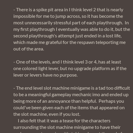
- There is a spike pit area in I think level 2 that is nearly
impossible for me to jump across, so it has become the
most unnecessarily stressful part of each playthrough. In
my first playthrough I eventually was able to do it, but the
second playthrough's attempt just ended in a lost life,
which made me grateful for the respawn teleporting me
out of the area.
- One of the levels, and I think level 3 or 4, has at least
one colored light lever, but no upgrade platform as if the
lever or levers have no purpose.
- The end level slot machine minigame is a tad too difficult
to be a meaningful gameplay mechanic imo and ended up
being more of an annoyance than helpful. Perhaps you
could've been given each of the items that appeared on
the slot machine, even if you lost.
I also felt that it was a tease for the characters
surrounding the slot machine minigame to have their