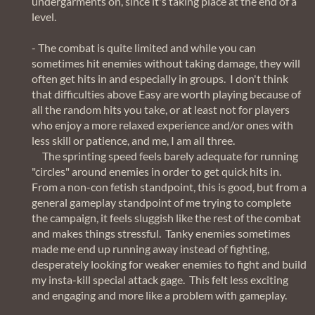
undergarments on, since it's taking place at the end of a
level.
- The combat is quite limited and while you can
sometimes hit enemies without taking damage, they will
often get hits in and especially in groups. I don't think
that difficulties above Easy are worth playing because of
all the random hits you take, or at least not for players
who enjoy a more relaxed experience and/or ones with
less skill or patience, and me, I am all three.
The sprinting speed feels barely adequate for running
"circles" around enemies in order to get quick hits in.
From a non-con fetish standpoint, this is good, but from a
general gameplay standpoint of me trying to complete
the campaign, it feels sluggish like the rest of the combat
and makes things stressful. Tanky enemies sometimes
made me end up running away instead of fighting,
desperately looking for weaker enemies to fight and build
my insta-kill special attack gage. This felt less exciting
and engaging and more like a problem with gameplay.