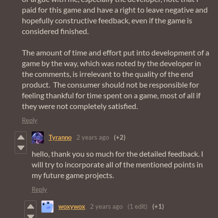
paid for this game and have a right to leave negative and
hopefully constructive feedback, even if the game is
considered finished.
The amount of time and effort put into development of a
game by the way, which was noted by the developer in
the comments, is irrelevant to the quality of the end
product. The consumer should not be responsible for
feeling thankful for time spent on a game, most of all if
they were not completely satisfied.
Reply
Tyranno
2 years ago
(+2)
hello, thank you so much for the detailed feedback. I
will try to incorporate all of the mentioned points in
my future game projects.
Reply
woxywox
2 years ago
(1 edit)
(+1)