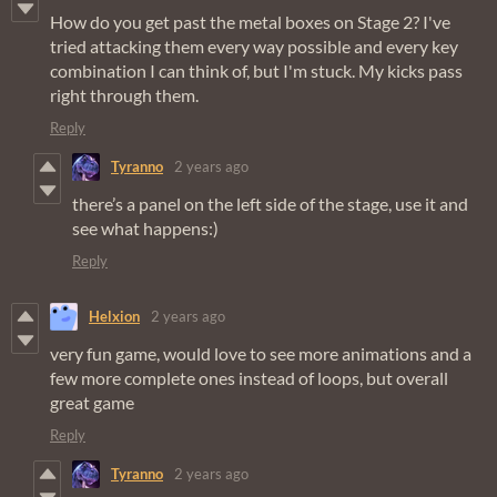
How do you get past the metal boxes on Stage 2? I've
tried attacking them every way possible and every key
combination I can think of, but I'm stuck. My kicks pass
right through them.
Reply
Tyranno
2 years ago
there’s a panel on the left side of the stage, use it and
see what happens:)
Reply
Helxion
2 years ago
very fun game, would love to see more animations and a
few more complete ones instead of loops, but overall
great game
Reply
Tyranno
2 years ago