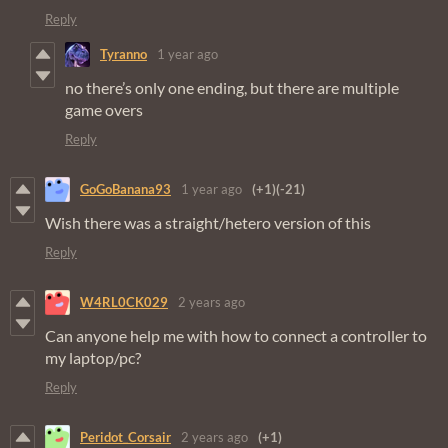
Reply
Tyranno
1 year ago
no there’s only one ending, but there are multiple
game overs
Reply
GoGoBanana93
1 year ago
(+1)
(-21)
Wish there was a straight/hetero version of this
Reply
W4RL0CK029
2 years ago
Can anyone help me with how to connect a controller to
my laptop/pc?
Reply
Peridot_Corsair
2 years ago
(+1)