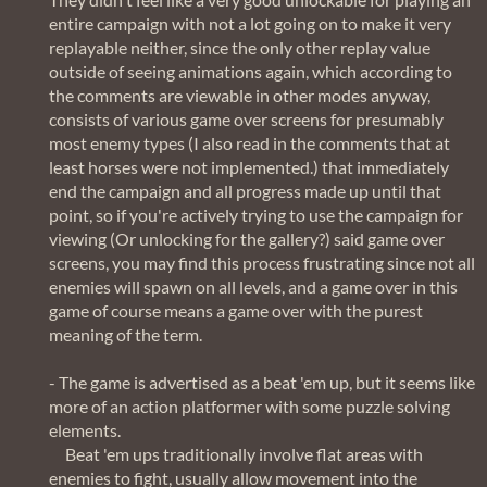
entire campaign with not a lot going on to make it very
replayable neither, since the only other replay value
outside of seeing animations again, which according to
the comments are viewable in other modes anyway,
consists of various game over screens for presumably
most enemy types (I also read in the comments that at
least horses were not implemented.) that immediately
end the campaign and all progress made up until that
point, so if you're actively trying to use the campaign for
viewing (Or unlocking for the gallery?) said game over
screens, you may find this process frustrating since not all
enemies will spawn on all levels, and a game over in this
game of course means a game over with the purest
meaning of the term.
- The game is advertised as a beat 'em up, but it seems like
more of an action platformer with some puzzle solving
elements.
Beat 'em ups traditionally involve flat areas with
enemies to fight, usually allow movement into the