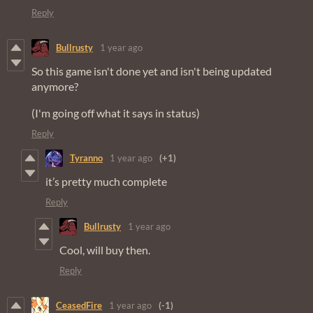
Reply
Bullrusty
1 year ago
So this game isn't done yet and isn't being updated
anymore?
(I'm going off what it says in status)
Reply
Tyranno
1 year ago
(+1)
it’s pretty much complete
Reply
Bullrusty
1 year ago
Cool, will buy then.
Reply
CeasedFire
1 year ago
(-1)