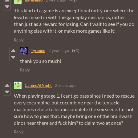
Baresenio
2 years ago
(+1)
This kind of a game is an exceptional rarity, one where the
lewd is mixed in with the gameplay mechanics, rather
than just as a reward for losing. Can't wait to see if you do
anything else with it, or make more games like it!
Reply
Tyranno
2 years ago
(+1)
thank you so much!
Reply
CanineAtNight
2 years ago
When playing stage 1, i cant go pass since i need to rescue
every cocumbine. but cocumbine near the tentacle
machines refuse to let me complete the sex scene. Im not
sure how to pass that. maybe bring one of the brainwash
dinos near there and fuck him? to claim two at once?
Reply