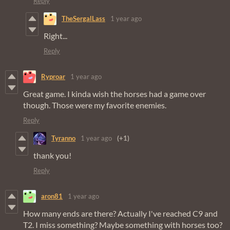
Reply
TheSergalLass
1 year ago
Right...
Reply
Ryproar
1 year ago
Great game. I kinda wish the horses had a game over
though. Those were my favorite enemies.
Reply
Tyranno
1 year ago
(+1)
thank you!
Reply
aron81
1 year ago
How many ends are there? Actually I've reached C9 and
T2. I miss something? Maybe something with horses too?