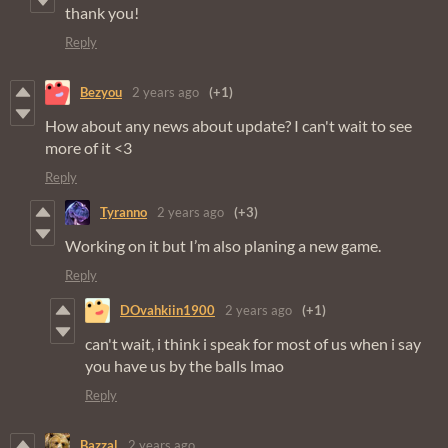
thank you!
Reply
Bezyou
2 years ago
(+1)
How about any news about update? I can't wait to see
more of it <3
Reply
Tyranno
2 years ago
(+3)
Working on it but I’m also planing a new game.
Reply
DOvahkiin1900
2 years ago
(+1)
can't wait, i think i speak for most of us when i say
you have us by the balls lmao
Reply
Bazzal
2 years ago