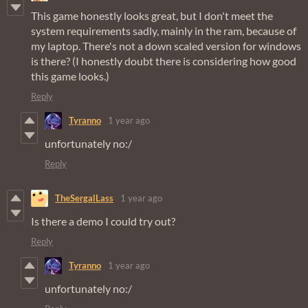
This game honestly looks great, but I don't meet the
system requirements sadly, mainly in the ram, because of
my laptop. There's not a down scaled version for windows
is there? (I honestly doubt there is considering how good
this game looks.)
Reply
Tyranno
1 year ago
unfortunately no:/
Reply
TheSergalLass
1 year ago
Is there a demo I could try out?
Reply
Tyranno
1 year ago
unfortunately no:/