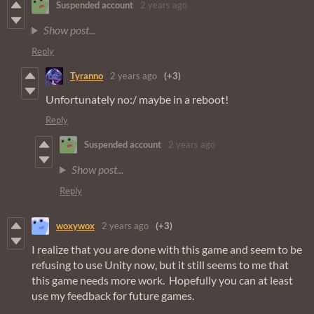
Suspended account
2 years ago
Show post...
Reply
Tyranno
2 years ago
(+3)
Unfortunately no:/ maybe in a reboot!
Reply
Suspended account
2 years ago
Show post...
Reply
woxywox
2 years ago
(+3)
I realize that you are done with this game and seem to be
refusing to use Unity now, but it still seems to me that
this game needs more work. Hopefully you can at least
use my feedback for future games.